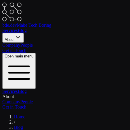
bde.dev
Make Tech Boring
Services
Blog
About
Company
People
Get in Touch
Open main menu
Services
Blog
About
Company
People
Get in Touch
Home
/
Blog