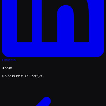
LinkedIn
0
posts
No posts by this author yet.