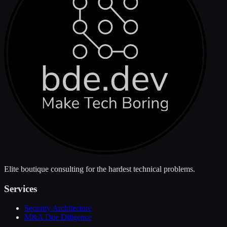
Elite boutique consulting for the hardest technical problems.
Services
Security Architecture
M&A Due Diligence