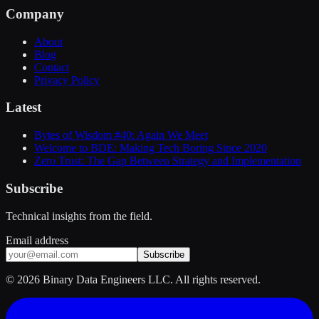
Company
About
Blog
Contact
Privacy Policy
Latest
Bytes of Wisdom #40: Again We Meet
Welcome to BDE: Making Tech Boring Since 2020
Zero Trust: The Gap Between Strategy and Implementation
Subscribe
Technical insights from the field.
Email address
Subscribe
©
2026
Binary Data Engineers LLC. All rights reserved.