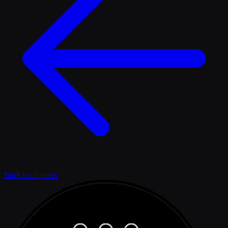
Back to all posts