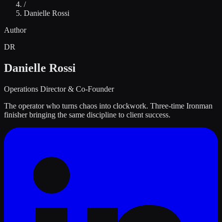
/
Danielle Rossi
Author
DR
Danielle Rossi
Operations Director & Co-Founder
The operator who turns chaos into clockwork. Three-time Ironman
finisher bringing the same discipline to client success.