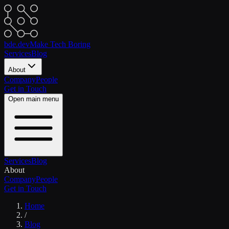
bde.dev
Make Tech Boring
Services
Blog
About
Company
People
Get in Touch
Open main menu
Services
Blog
About
Company
People
Get in Touch
Home
/
Blog