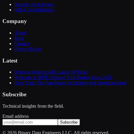
Security Architecture
M&A Due Diligence
Company
About
Blog
Contact
Privacy Policy
Latest
Bytes of Wisdom #40: Again We Meet
Welcome to BDE: Making Tech Boring Since 2020
Zero Trust: The Gap Between Strategy and Implementation
Subscribe
Technical insights from the field.
Email address
Subscribe
©
2026
Binary Data Engineers LLC. All rights reserved.