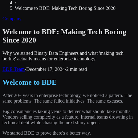
/
Welcome to BDE: Making Tech Boring Since 2020
Company
Welcome to BDE: Making Tech Boring
Since 2020
Why we started Binary Data Engineers and what 'making tech
boring' actually means for enterprise technology.
BDE Team
·
December 17, 2024
·
2 min read
Welcome to BDE
After 20+ years in enterprise technology, we noticed a pattern. The
same problems. The same failed initiatives. The same excuses.
Big consultancies taking years to deliver what should take months.
Vendors selling complexity as a feature. Internal teams drowning in
technical debt while chasing the next shiny object.
We started BDE to prove there's a better way.