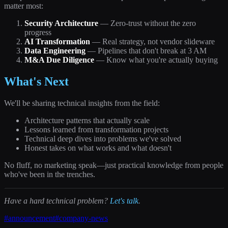
matter most:
Security Architecture
— Zero-trust without the zero
progress
AI Transformation
— Real strategy, not vendor slideware
Data Engineering
— Pipelines that don't break at 3 AM
M&A Due Diligence
— Know what you're actually buying
What's Next
We'll be sharing technical insights from the field:
Architecture patterns that actually scale
Lessons learned from transformation projects
Technical deep dives into problems we've solved
Honest takes on what works and what doesn't
No fluff, no marketing speak—just practical knowledge from people
who've been in the trenches.
Have a hard technical problem?
Let's talk
.
#
announcement
#
company-news