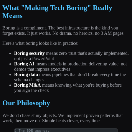
What "Making Tech Boring" Really
Means
Boring is a compliment. The best infrastructure is the kind you
forget exists. It just works. No drama, no heroics, no 3 AM pages.
Here's what boring looks like in practice:
Boring security
means zero-trust that's actually implemented,
not just a PowerPoint
Boring AI
means models in production delivering value, not
demos that impress executives
Boring data
means pipelines that don't break every time the
schema changes
Boring M&A
means knowing what you're buying before
you sign the check
Our Philosophy
We don't chase shiny objects. We implement proven patterns that
work, then move on. Simple beats clever, every time.
# The BDE approach