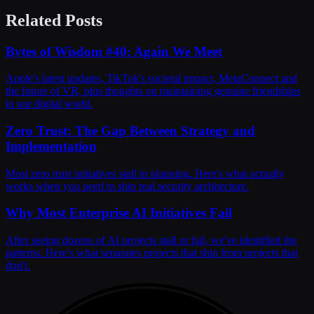
Related Posts
Bytes of Wisdom #40: Again We Meet
Apple's latest updates, TikTok's societal impact, MetaConnect and
the future of VR, plus thoughts on maintaining genuine friendships
in our digital world.
Zero Trust: The Gap Between Strategy and
Implementation
Most zero trust initiatives stall in planning. Here's what actually
works when you need to ship real security architecture.
Why Most Enterprise AI Initiatives Fail
After seeing dozens of AI projects stall or fail, we've identified the
patterns. Here's what separates projects that ship from projects that
don't.