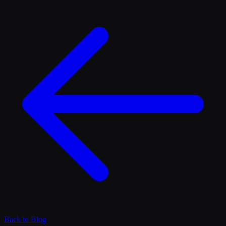
Back to Blog