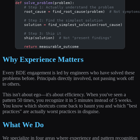
def
 solve_problem
(problem):
    # Step 1: Actually understand the problem
    root_cause 
=
 find_root_cause(problem)  
# Not symptoms
    # Step 2: Find the simplest solution
    solution 
=
 find_simplest_solution(root_cause)
    # Step 3: Ship it
    ship(solution)  
# Not "present findings"
    return
 measurable_outcome
Why Experience Matters
Every BDE engagement is led by engineers who have solved these
problems before. Principals directly involved, not passing work off
to others.
This isn't about ego—it's about efficiency. When you've seen a
pattern 50 times, you recognize it in 5 minutes instead of 5 weeks.
You know which shortcuts come back to haunt you and which "best
practices" are actually worst practices in disguise.
What We Do
We specialize in four areas where experience and pattern recognition