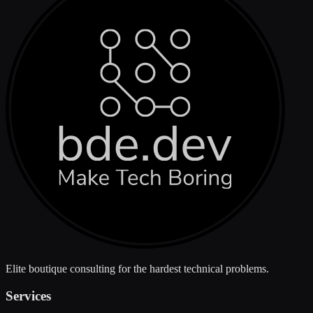
Elite boutique consulting for the hardest technical problems.
Services