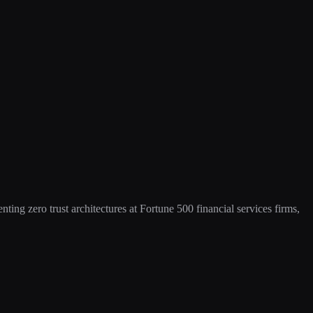
ing zero trust architectures at Fortune 500 financial services firms,