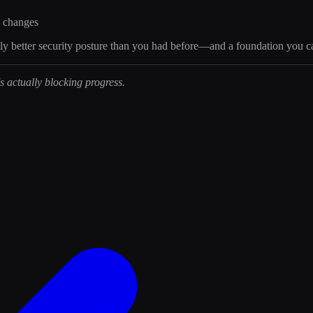
e changes
cantly better security posture than you had before—and a foundation you c
 actually blocking progress.