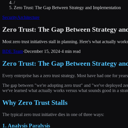
/
Zero Trust: The Gap Between Strategy and Implementation
Security
Architecture
Zero Trust: The Gap Between Strategy an
Most zero trust initiatives stall in planning. Here's what actually work
BDE Team
·
December 15, 2024
·
4 min read
Zero Trust: The Gap Between Strategy an
Every enterprise has a zero trust strategy. Most have had one for year
The gap between "we're adopting zero trust" and "we've deployed zero t
we've learned what actually works versus what sounds good in a stra
Why Zero Trust Stalls
The typical zero trust initiative dies in one of three ways:
1. Analysis Paralysis