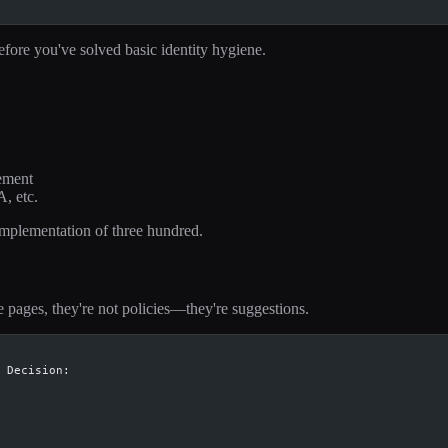
efore you've solved basic identity hygiene.
ement
, etc.
implementation of three hundred.
 pages, they're not policies—they're suggestions.
 Decision: