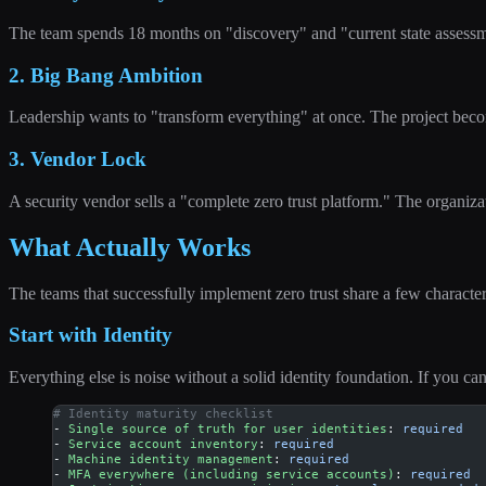
The team spends 18 months on "discovery" and "current state assessm
2. Big Bang Ambition
Leadership wants to "transform everything" at once. The project become
3. Vendor Lock
A security vendor sells a "complete zero trust platform." The organizat
What Actually Works
The teams that successfully implement zero trust share a few characteri
Start with Identity
Everything else is noise without a solid identity foundation. If you ca
# Identity maturity checklist
- 
Single source of truth for user identities
: 
required
- 
Service account inventory
: 
required
- 
Machine identity management
: 
required
- 
MFA everywhere (including service accounts)
: 
required