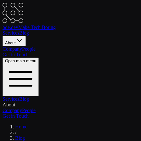
bde.dev
Make Tech Boring
Services
Blog
About
Company
People
Get in Touch
Open main menu
Services
Blog
About
Company
People
Get in Touch
Home
/
Blog