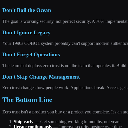
Don't Boil the Ocean
The goal is working security, not perfect security. A 70% implementati
Don't Ignore Legacy
Your 1990s COBOL system probably can't support modern authenticatio
Don't Forget Operations
The team that deploys zero trust is not the team that operates it. Build 
Don't Skip Change Management
Zero trust changes how people work. Applications break. Access gets 
The Bottom Line
Zero trust isn't a product you buy or a project you complete. It's an ar
Ship early
— Get something working in months, not years
Iterate continuously
— Improve security posture over time