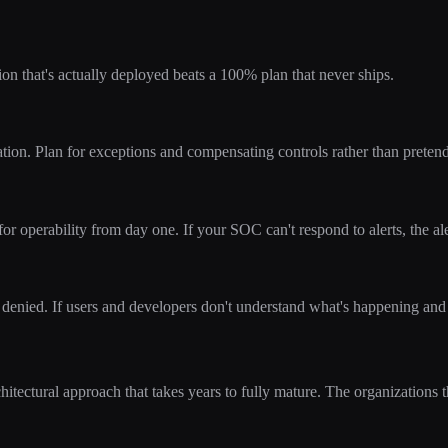
on that's actually deployed beats a 100% plan that never ships.
n. Plan for exceptions and compensating controls rather than pretendi
for operability from day one. If your SOC can't respond to alerts, the ale
denied. If users and developers don't understand what's happening and
chitectural approach that takes years to fully mature. The organizations t