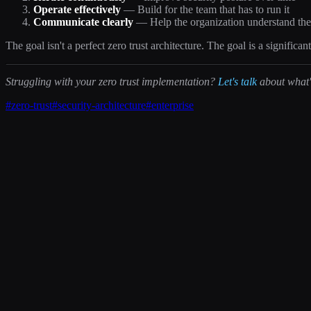
Operate effectively
— Build for the team that has to run it
Communicate clearly
— Help the organization understand th
The goal isn't a perfect zero trust architecture. The goal is a signifi
Struggling with your zero trust implementation?
Let's talk
about what's
#
zero-trust
#
security-architecture
#
enterprise