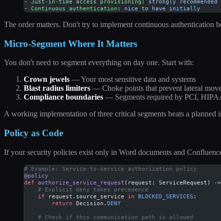
- 
Just-in-time access provisioning
: 
strongly recommended
- 
Continuous authentication
: 
nice to have initially
The order matters. Don't try to implement continuous authentication b
Micro-Segment Where It Matters
You don't need to segment everything on day one. Start with:
Crown jewels
— Your most sensitive data and systems
Blast radius limiters
— Choke points that prevent lateral mov
Compliance boundaries
— Segments required by PCI, HIPAA
A working implementation of three critical segments beats a planned 
Policy as Code
If your security policies exist only in Word documents and Confluence
# Example: Service-to-service authorization policy
@policy
def
 authorize_service_request
(request: ServiceRequest) ->
    # Explicit deny takes precedence
    if
 request.source_service 
in
 BLOCKED_SERVICES
:
        return
 Decision.
DENY
    # Check if this communication path is allowed