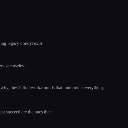
ng legacy doesn't exist.
rts are useless.
 why, they'll find workarounds that undermine everything.
hat succeed are the ones that: