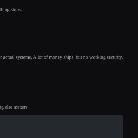
hing ships.
eir actual systems. A lot of money ships, but no working security.
ng else matters.