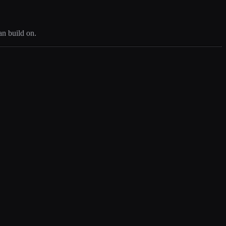
an build on.