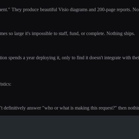
ent." They produce beautiful Visio diagrams and 200-page reports. Not
s so large it's impossible to staff, fund, or complete. Nothing ships.
ion spends a year deploying it, only to find it doesn't integrate with th
stics:
n't definitively answer "who or what is making this request?" then nothi