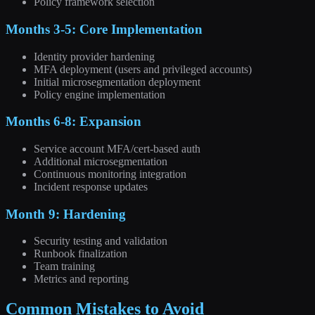
Policy framework selection
Months 3-5: Core Implementation
Identity provider hardening
MFA deployment (users and privileged accounts)
Initial microsegmentation deployment
Policy engine implementation
Months 6-8: Expansion
Service account MFA/cert-based auth
Additional microsegmentation
Continuous monitoring integration
Incident response updates
Month 9: Hardening
Security testing and validation
Runbook finalization
Team training
Metrics and reporting
Common Mistakes to Avoid