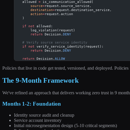
    allowed 
=
 is_communication_allowed(
        source
=
request.source_service,
        destination
=
request.destination_service,
        action
=
request.action
    )
    if
 not
 allowed:
        log_violation(request)
        return
 Decision.
DENY
    # Verify source service identity
    if
 not
 verify_service_identity(request):
        return
 Decision.
DENY
    return
 Decision.
ALLOW
Policies that live in code get tested, versioned, and deployed. Policies
The 9-Month Framework
We've refined an approach that delivers working zero trust in 9 month
Months 1-2: Foundation
Identity source audit and cleanup
Service account inventory
Initial microsegmentation design (5-10 critical segments)