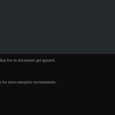
 that live in documents get ignored.
s for most enterprise environments: