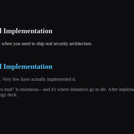
d Implementation
s when you need to ship real security architecture.
d Implementation
s. Very few have actually implemented it.
rust" is enormous—and it's where initiatives go to die. After implement
tegy deck.