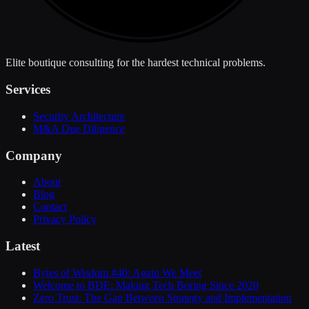
Elite boutique consulting for the hardest technical problems.
Services
Security Architecture
M&A Due Diligence
Company
About
Blog
Contact
Privacy Policy
Latest
Bytes of Wisdom #40: Again We Meet
Welcome to BDE: Making Tech Boring Since 2020
Zero Trust: The Gap Between Strategy and Implementation