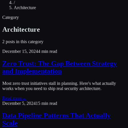
/
Architecture
Category
Architecture
2
posts
in this category
December 15, 2024
4 min read
Zero Trust: The Gap Between Strategy
and Implementation
Most zero trust initiatives stall in planning. Here's what actually
works when you need to ship real security architecture.
Read more
→
December 5, 2024
15 min read
Data Pipeline Patterns That Actually
Scale