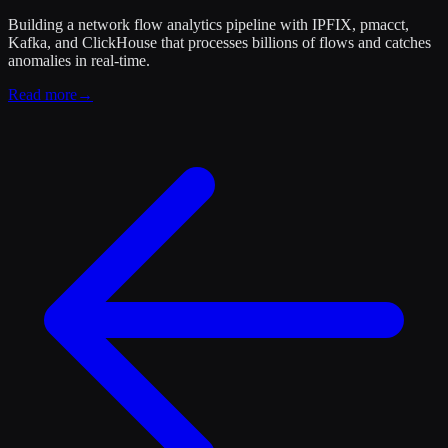
Building a network flow analytics pipeline with IPFIX, pmacct,
Kafka, and ClickHouse that processes billions of flows and catches
anomalies in real-time.
Read more
→