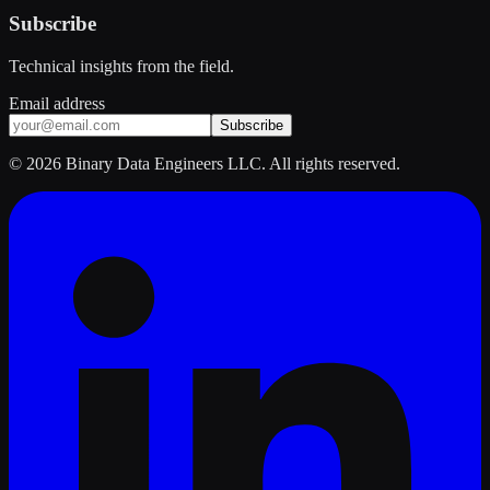
Subscribe
Technical insights from the field.
Email address
Subscribe
©
2026
Binary Data Engineers LLC. All rights reserved.