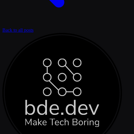
Back to all posts