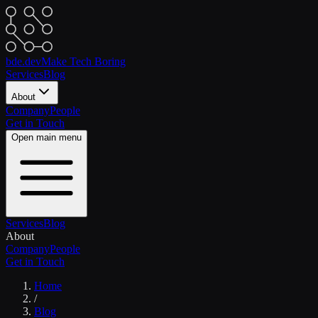
bde.dev
Make Tech Boring
Services
Blog
About
Company
People
Get in Touch
Open main menu
Services
Blog
About
Company
People
Get in Touch
Home
/
Blog