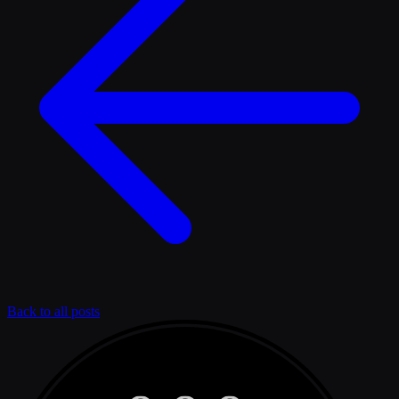
Back to all posts