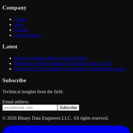
Company
About
Blog
Contact
Privacy Policy
Latest
Bytes of Wisdom #40: Again We Meet
Welcome to BDE: Making Tech Boring Since 2020
Zero Trust: The Gap Between Strategy and Implementation
Subscribe
Technical insights from the field.
Email address
Subscribe
©
2026
Binary Data Engineers LLC. All rights reserved.