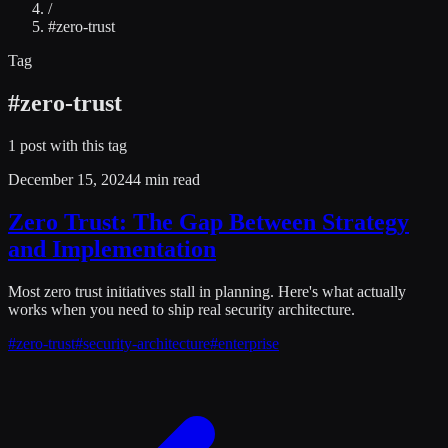
/
#
zero-trust
Tag
#
zero-trust
1
post
with this tag
December 15, 2024
4 min read
Zero Trust: The Gap Between Strategy
and Implementation
Most zero trust initiatives stall in planning. Here's what actually
works when you need to ship real security architecture.
#
zero-trust
#
security-architecture
#
enterprise