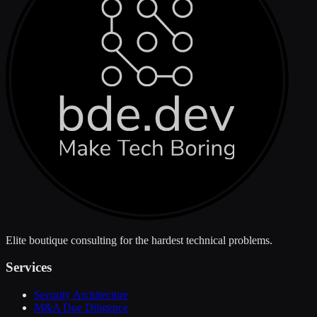
Elite boutique consulting for the hardest technical problems.
Services
Security Architecture
M&A Due Diligence