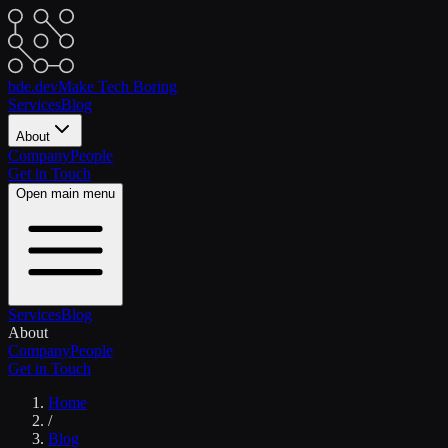
bde.dev
Make Tech Boring
Services
Blog
About
Company
People
Get in Touch
Open main menu
Services
Blog
About
Company
People
Get in Touch
Home
/
Blog