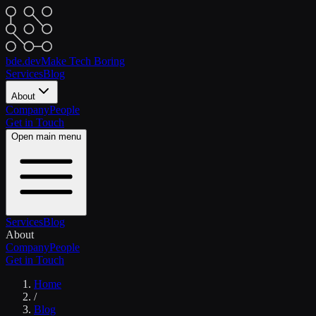
bde.dev
Make Tech Boring
Services
Blog
About
Company
People
Get in Touch
Open main menu
Services
Blog
About
Company
People
Get in Touch
Home
/
Blog