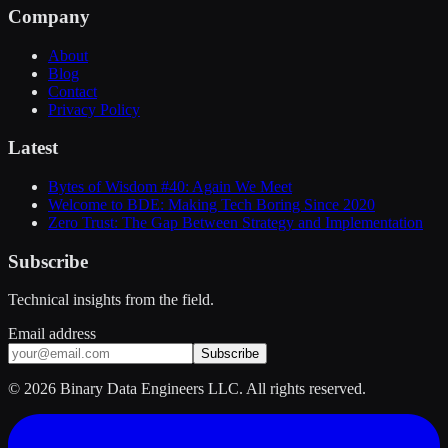
Company
About
Blog
Contact
Privacy Policy
Latest
Bytes of Wisdom #40: Again We Meet
Welcome to BDE: Making Tech Boring Since 2020
Zero Trust: The Gap Between Strategy and Implementation
Subscribe
Technical insights from the field.
Email address
Subscribe
©
2026
Binary Data Engineers LLC. All rights reserved.