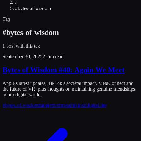
/
#
bytes-of-wisdom
Tag
#
bytes-of-wisdom
1
post
with this tag
September 30, 2025
2 min read
Bytes of Wisdom #40: Again We Meet
Apple's latest updates, TikTok's societal impact, MetaConnect and
the future of VR, plus thoughts on maintaining genuine friendships
in our digital world.
#
bytes-of-wisdom
#
apple
#
vr
#
meta
#
tiktok
#
digital-life