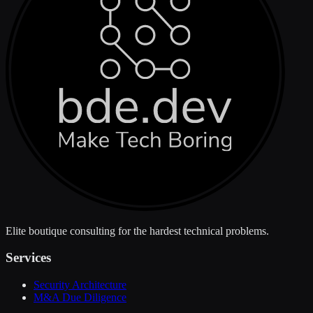
Elite boutique consulting for the hardest technical problems.
Services
Security Architecture
M&A Due Diligence