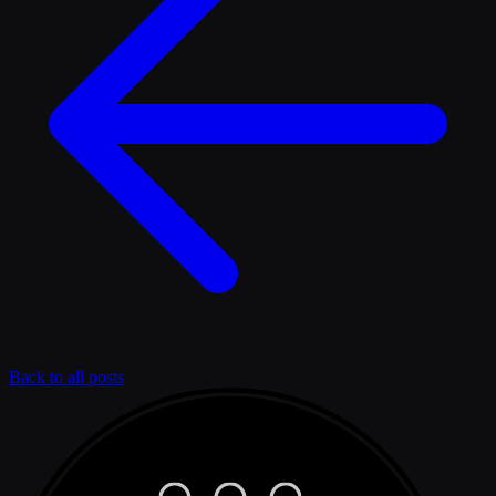
Back to all posts