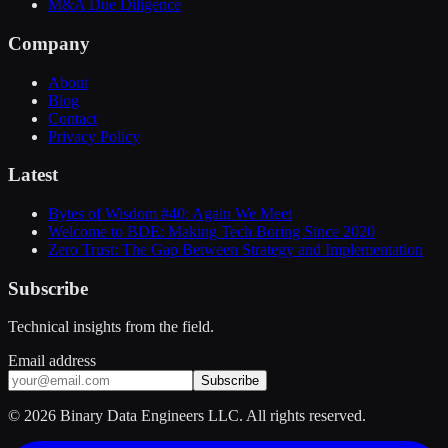
M&A Due Diligence
Company
About
Blog
Contact
Privacy Policy
Latest
Bytes of Wisdom #40: Again We Meet
Welcome to BDE: Making Tech Boring Since 2020
Zero Trust: The Gap Between Strategy and Implementation
Subscribe
Technical insights from the field.
Email address
Subscribe
©
2026
Binary Data Engineers LLC. All rights reserved.