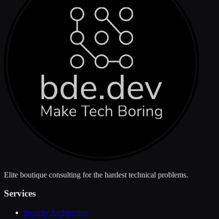
Elite boutique consulting for the hardest technical problems.
Services
Security Architecture