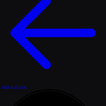
Back to all posts