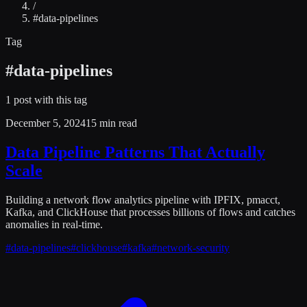
/
#
data-pipelines
Tag
#
data-pipelines
1
post
with this tag
December 5, 2024
15 min read
Data Pipeline Patterns That Actually
Scale
Building a network flow analytics pipeline with IPFIX, pmacct,
Kafka, and ClickHouse that processes billions of flows and catches
anomalies in real-time.
#
data-pipelines
#
clickhouse
#
kafka
#
network-security