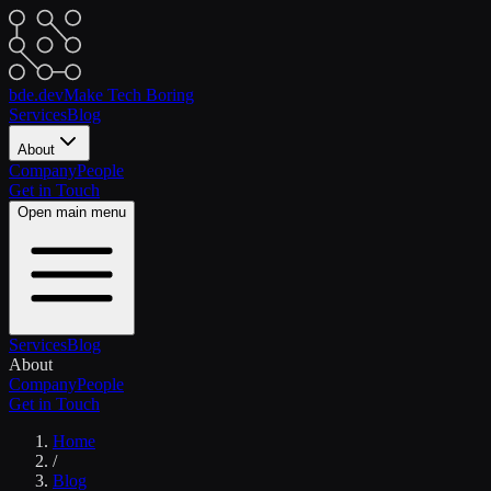
bde.dev
Make Tech Boring
Services
Blog
About
Company
People
Get in Touch
Open main menu
Services
Blog
About
Company
People
Get in Touch
Home
/
Blog